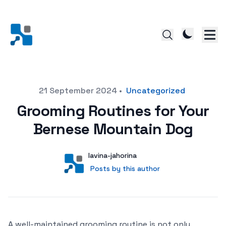
Posted on
21 September 2024
•
Uncategorized
Grooming Routines for Your
Bernese Mountain Dog
Author
User
lavina-jahorina
Posts by this author
Posts by this author
A well-maintained grooming routine is not only