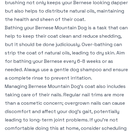
brushing not only keeps your Bernese looking dapper
but also helps to distribute natural oils, maintaining
the health and sheen of their coat.
Bathing your Bernese Mountain Dog is a task that can
help to keep their coat clean and reduce shedding,
but it should be done judiciously. Over-bathing can
strip the coat of natural oils, leading to dry skin. Aim
for bathing your Bernese every 6-8 weeks or as
needed. Always use a gentle dog shampoo and ensure
a complete rinse to prevent irritation.
Managing Bernese Mountain Dog’s coat also includes
taking care of their nails. Regular nail trims are more
than a cosmetic concern; overgrown nails can cause
discomfort and affect your dog’s gait, potentially
leading to long-term joint problems. If you’re not
comfortable doing this at home, consider scheduling