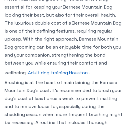
essential for keeping your Bernese Mountain Dog
looking their best, but also for their overall health.
The luxurious double coat of a Bernese Mountain Dog
is one of their defining features, requiring regular
upkeep. With the right approach, Bernese Mountain
Dog grooming can be an enjoyable time for both you
and your companion, strengthening the bond
between you while ensuring their comfort and
wellbeing
Adult dog training Houston
.
Brushing is at the heart of maintaining the Bernese
Mountain Dog’s coat. It’s recommended to brush your
dog’s coat at least once a week to prevent matting
and to remove loose fur, especially during the
shedding season when more frequent brushing might
be necessary. A routine that includes thorough