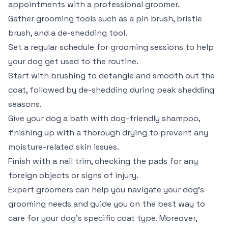
appointments with a professional groomer.
Gather grooming tools such as a pin brush, bristle
brush, and a de-shedding tool.
Set a regular schedule for grooming sessions to help
your dog get used to the routine.
Start with brushing to detangle and smooth out the
coat, followed by de-shedding during peak shedding
seasons.
Give your dog a bath with dog-friendly shampoo,
finishing up with a thorough drying to prevent any
moisture-related skin issues.
Finish with a nail trim, checking the pads for any
foreign objects or signs of injury.
Expert groomers can help you navigate your dog’s
grooming needs and guide you on the best way to
care for your dog’s specific coat type. Moreover,