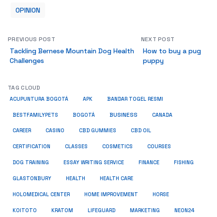
OPINION
PREVIOUS POST
NEXT POST
Tackling Bernese Mountain Dog Health
How to buy a pug
Challenges
puppy
TAG CLOUD
ACUPUNTURA BOGOTÁ
APK
BANDAR TOGEL RESMI
BUSINESS
BESTFAMILYPETS
BOGOTÁ
CANADA
CAREER
CASINO
CBD GUMMIES
CBD OIL
COSMETICS
CERTIFICATION
CLASSES
COURSES
ESSAY WRITING SERVICE
DOG TRAINING
FINANCE
FISHING
HEALTH
GLASTONBURY
HEALTH CARE
HOME IMPROVEMENT
HOLOMEDICAL CENTER
HORSE
KRATOM
NEON24
KOITOTO
LIFEGUARD
MARKETING