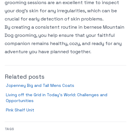
grooming sessions are an excellent time to inspect
your dog’s skin for any irregularities, which can be
crucial for early detection of skin problems.
By creating a consistent routine in bernese Mountain
Dog grooming, you help ensure that your faithful
companion remains healthy, cozy, and ready for any
adventure you have planned together.
Related posts
Jcpenney Big and Tall Mens Coats
Living off the Grid in Today’s World: Challenges and
Opportunities
Pink Shelf Unit
TAGS