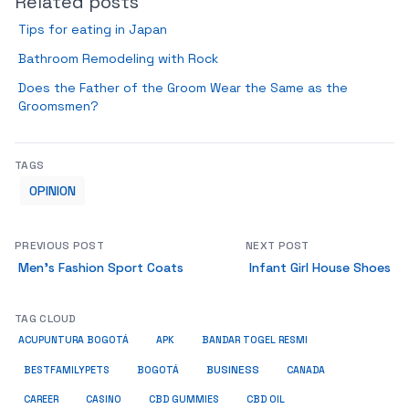
Related posts
Tips for eating in Japan
Bathroom Remodeling with Rock
Does the Father of the Groom Wear the Same as the
Groomsmen?
TAGS
OPINION
PREVIOUS POST
NEXT POST
Men’s Fashion Sport Coats
Infant Girl House Shoes
TAG CLOUD
ACUPUNTURA BOGOTÁ
APK
BANDAR TOGEL RESMI
BUSINESS
BESTFAMILYPETS
BOGOTÁ
CANADA
CAREER
CASINO
CBD GUMMIES
CBD OIL