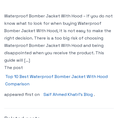
Waterproof Bomber Jacket With Hood – If you do not
know what to look for when buying Waterproof
Bomber Jacket With Hood, it is not easy to make the
right decision. There is a too big risk of choosing
Waterproof Bomber Jacket With Hood and being
disappointed when you receive the product. This
guide will […]
The post
Top 10 Best Waterproof Bomber Jacket With Hood
Comparison
appeared first on
Saif Ahmed Khatri’s Blog
.