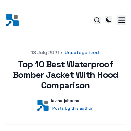
Posted on
18 July 2021
•
Uncategorized
Top 10 Best Waterproof
Bomber Jacket With Hood
Comparison
Author
User
lavina-jahorina
Posts by this author
Posts by this author