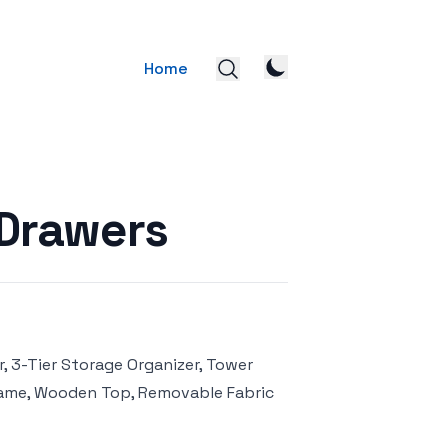
Home
 Drawers
, 3-Tier Storage Organizer, Tower
rame, Wooden Top, Removable Fabric