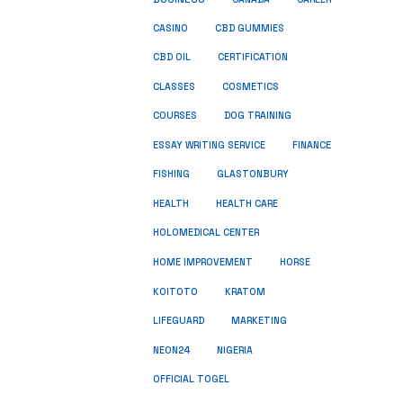
CASINO
CBD GUMMIES
CBD OIL
CERTIFICATION
COSMETICS
CLASSES
COURSES
DOG TRAINING
ESSAY WRITING SERVICE
FINANCE
FISHING
GLASTONBURY
HEALTH
HEALTH CARE
HOLOMEDICAL CENTER
HOME IMPROVEMENT
HORSE
KRATOM
KOITOTO
LIFEGUARD
MARKETING
NEON24
NIGERIA
OFFICIAL TOGEL