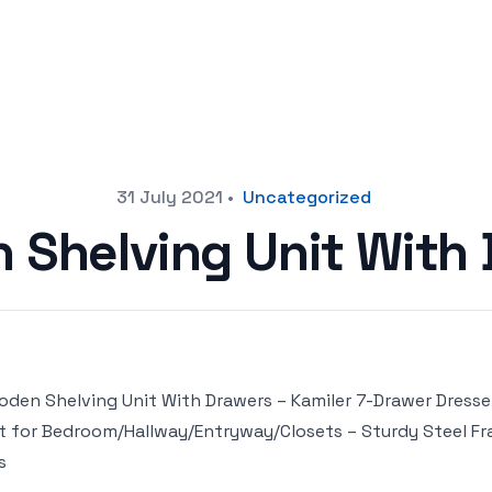
31 July 2021
•
Uncategorized
Shelving Unit With
den Shelving Unit With Drawers – Kamiler 7-Drawer Dresser
t for Bedroom/Hallway/Entryway/Closets – Sturdy Steel F
s