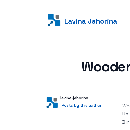
Lavina Jahorina
Posted on
Wooden 
Author
User
lavina-jahorina
Posts by this author
Posts by this author
Woo
Uni
Bin