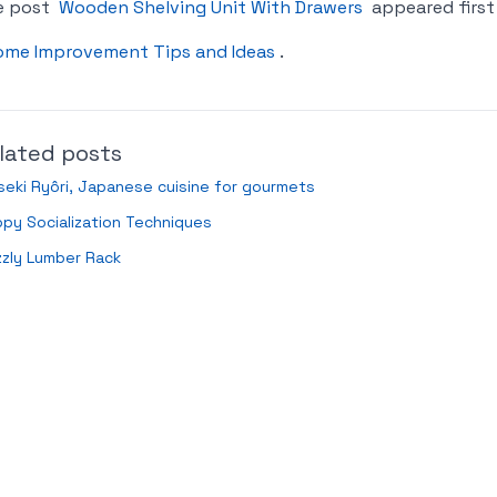
e post
Wooden Shelving Unit With Drawers
appeared first
ome Improvement Tips and Ideas
.
lated posts
seki Ryôri, Japanese cuisine for gourmets
py Socialization Techniques
zzly Lumber Rack