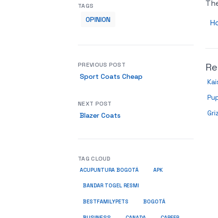
Th
TAGS
OPINION
H
PREVIOUS POST
Re
Sport Coats Cheap
Kai
Pup
NEXT POST
Gri
Blazer Coats
TAG CLOUD
ACUPUNTURA BOGOTÁ
APK
BANDAR TOGEL RESMI
BESTFAMILYPETS
BOGOTÁ
BUSINESS
CANADA
CAREER