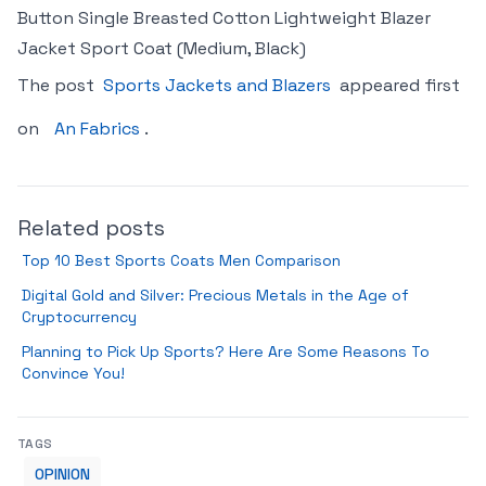
Button Single Breasted Cotton Lightweight Blazer
Jacket Sport Coat (Medium, Black)
The post
Sports Jackets and Blazers
appeared first
on
An Fabrics
.
Related posts
Top 10 Best Sports Coats Men Comparison
Digital Gold and Silver: Precious Metals in the Age of
Cryptocurrency
Planning to Pick Up Sports? Here Are Some Reasons To
Convince You!
TAGS
OPINION