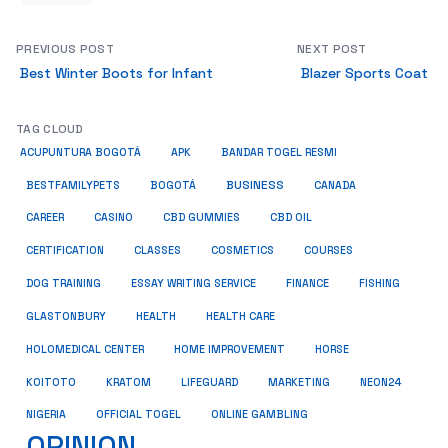
PREVIOUS POST
NEXT POST
Best Winter Boots for Infant
Blazer Sports Coat
TAG CLOUD
ACUPUNTURA BOGOTÁ
APK
BANDAR TOGEL RESMI
BUSINESS
BESTFAMILYPETS
BOGOTÁ
CANADA
CAREER
CASINO
CBD GUMMIES
CBD OIL
COSMETICS
CERTIFICATION
CLASSES
COURSES
ESSAY WRITING SERVICE
DOG TRAINING
FINANCE
FISHING
HEALTH
GLASTONBURY
HEALTH CARE
HOME IMPROVEMENT
HOLOMEDICAL CENTER
HORSE
KRATOM
NEON24
KOITOTO
LIFEGUARD
MARKETING
NIGERIA
OFFICIAL TOGEL
ONLINE GAMBLING
OPINION