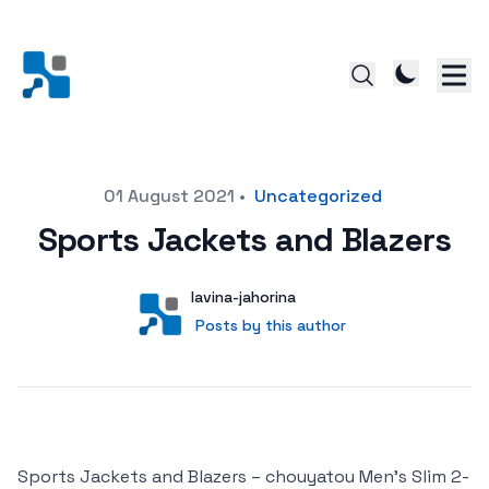
Posted on
01 August 2021
•
Uncategorized
Sports Jackets and Blazers
Author
User
lavina-jahorina
Posts by this author
Posts by this author
Sports Jackets and Blazers – chouyatou Men’s Slim 2-