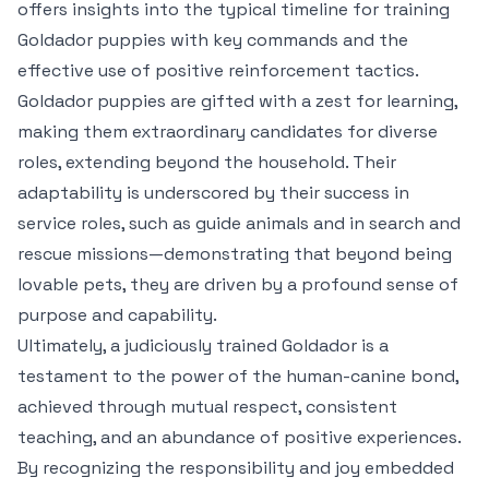
offers insights into the typical timeline for training
Goldador puppies with key commands and the
effective use of positive reinforcement tactics.
Goldador puppies are gifted with a zest for learning,
making them extraordinary candidates for diverse
roles, extending beyond the household. Their
adaptability is underscored by their success in
service roles, such as guide animals and in search and
rescue missions—demonstrating that beyond being
lovable pets, they are driven by a profound sense of
purpose and capability.
Ultimately, a judiciously trained Goldador is a
testament to the power of the human-canine bond,
achieved through mutual respect, consistent
teaching, and an abundance of positive experiences.
By recognizing the responsibility and joy embedded