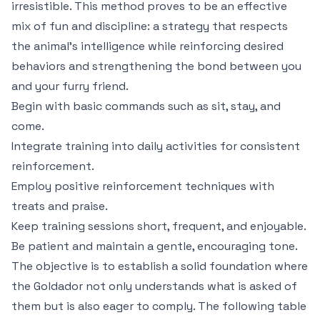
irresistible. This method proves to be an effective
mix of fun and discipline: a strategy that respects
the animal’s intelligence while reinforcing desired
behaviors and strengthening the bond between you
and your furry friend.
Begin with basic commands such as sit, stay, and
come.
Integrate training into daily activities for consistent
reinforcement.
Employ positive reinforcement techniques with
treats and praise.
Keep training sessions short, frequent, and enjoyable.
Be patient and maintain a gentle, encouraging tone.
The objective is to establish a solid foundation where
the Goldador not only understands what is asked of
them but is also eager to comply. The following table