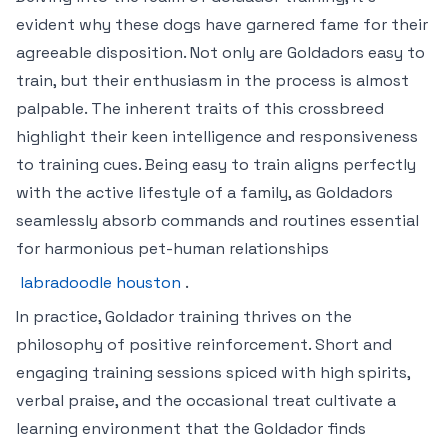
evident why these dogs have garnered fame for their
agreeable disposition. Not only are Goldadors easy to
train, but their enthusiasm in the process is almost
palpable. The inherent traits of this crossbreed
highlight their keen intelligence and responsiveness
to training cues. Being easy to train aligns perfectly
with the active lifestyle of a family, as Goldadors
seamlessly absorb commands and routines essential
for harmonious pet-human relationships
labradoodle houston
.
In practice, Goldador training thrives on the
philosophy of positive reinforcement. Short and
engaging training sessions spiced with high spirits,
verbal praise, and the occasional treat cultivate a
learning environment that the Goldador finds