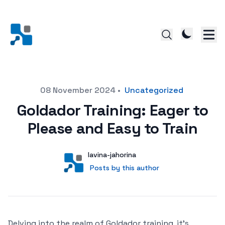
Posted on
08 November 2024
•
Uncategorized
Goldador Training: Eager to
Please and Easy to Train
Author
User
lavina-jahorina
Posts by this author
Posts by this author
Delving into the realm of Goldador training, it’s