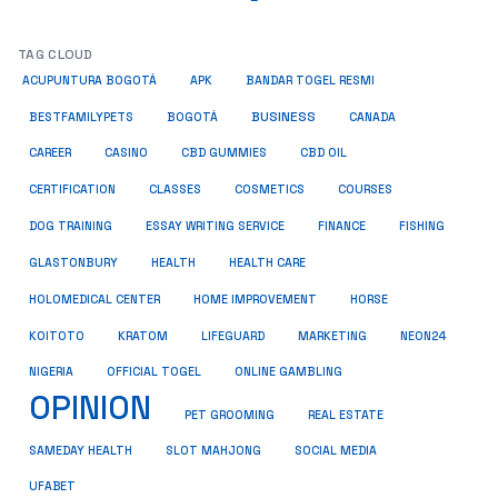
TAG CLOUD
ACUPUNTURA BOGOTÁ
APK
BANDAR TOGEL RESMI
BUSINESS
BESTFAMILYPETS
BOGOTÁ
CANADA
CAREER
CASINO
CBD GUMMIES
CBD OIL
COSMETICS
CERTIFICATION
CLASSES
COURSES
ESSAY WRITING SERVICE
DOG TRAINING
FINANCE
FISHING
HEALTH
GLASTONBURY
HEALTH CARE
HOME IMPROVEMENT
HOLOMEDICAL CENTER
HORSE
KRATOM
NEON24
KOITOTO
LIFEGUARD
MARKETING
NIGERIA
OFFICIAL TOGEL
ONLINE GAMBLING
OPINION
PET GROOMING
REAL ESTATE
SAMEDAY HEALTH
SLOT MAHJONG
SOCIAL MEDIA
UFABET