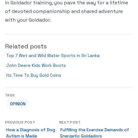
in Goldador training, you pave the way for a lifetime
of devoted companionship and shared adventure
with your Goldador.
Related posts
Top 7 Wet and Wild Water Sports in Sri Lanka
John Deere Kids Work Boots
Its Time To Buy Gold Coins
TAGS
OPINION
PREVIOUS POST
NEXT POST
How a Diagnosis of Dog
Fulfilling the Exercise Demands of
Autism is Made
Energetic Goldadors