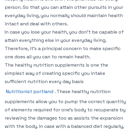
person. So that you can attain other pursuits in your
everyday living, you normally should maintain health
intact and deal with others.
In case you lose your health, you don’t be capable of
attain everything else in your everyday living.
Therefore, it’s a principal concern to make specific
one does all you can to remain health.
The healthy nutrition supplements is one the
simplest way of creating specific you intake
sufficient nutrition every day basis
Nutritionist portland
. These healthy nutrition
supplements allow you to pump the correct quantity
of elements required for one’s body to recuperate by
reviewing the damages too as assists the expansion
with the body. In case with a balanced diet regularly,