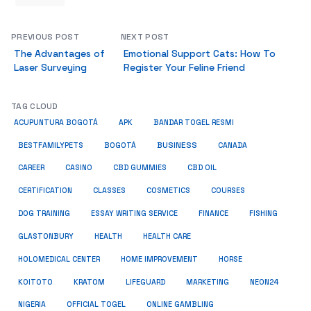
PREVIOUS POST
NEXT POST
The Advantages of
Emotional Support Cats: How To
Laser Surveying
Register Your Feline Friend
TAG CLOUD
ACUPUNTURA BOGOTÁ
APK
BANDAR TOGEL RESMI
BUSINESS
BESTFAMILYPETS
BOGOTÁ
CANADA
CAREER
CASINO
CBD GUMMIES
CBD OIL
COSMETICS
CERTIFICATION
CLASSES
COURSES
ESSAY WRITING SERVICE
DOG TRAINING
FINANCE
FISHING
HEALTH
GLASTONBURY
HEALTH CARE
HOME IMPROVEMENT
HOLOMEDICAL CENTER
HORSE
KRATOM
NEON24
KOITOTO
LIFEGUARD
MARKETING
NIGERIA
OFFICIAL TOGEL
ONLINE GAMBLING