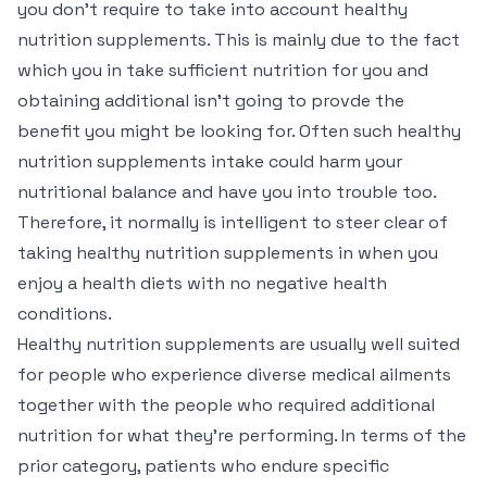
you don’t require to take into account healthy
nutrition supplements. This is mainly due to the fact
which you in take sufficient nutrition for you and
obtaining additional isn’t going to provde the
benefit you might be looking for. Often such healthy
nutrition supplements intake could harm your
nutritional balance and have you into trouble too.
Therefore, it normally is intelligent to steer clear of
taking healthy nutrition supplements in when you
enjoy a health diets with no negative health
conditions.
Healthy nutrition supplements are usually well suited
for people who experience diverse medical ailments
together with the people who required additional
nutrition for what they’re performing. In terms of the
prior category, patients who endure specific