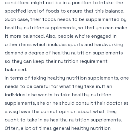
conditions might not be in a position to intake the
specified level of foods to ensure that this balance.
Such case, their foods needs to be supplemented by
healthy nutrition supplements, so that you can make
it more balanced. Also, people who’re engaged in
other items which includes sports and hardworking
demand a degree of healthy nutrition supplements
so they can keep their nutrition requirement
balanced.
In terms of taking healthy nutrition supplements, one
needs to be careful for what they take in. If an
individual else wants to take healthy nutrition
supplements, she or he should consult their doctor as
a way have the correct opinion about what they
ought to take in as healthy nutrition supplements.
Often, a lot of times general healthy nutrition