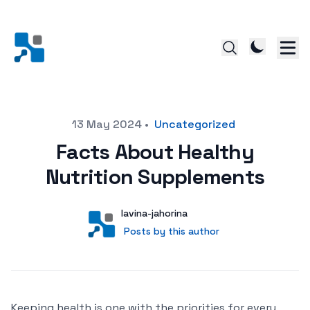
Posted on
13 May 2024
•
Uncategorized
Facts About Healthy
Nutrition Supplements
Author
User
lavina-jahorina
Posts by this author
Posts by this author
Keeping health is one with the priorities for every