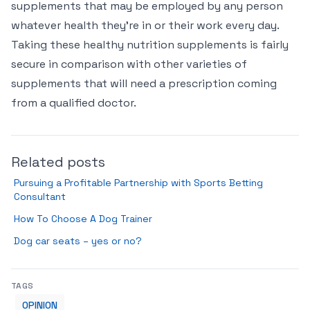
supplements that may be employed by any person
whatever health they’re in or their work every day.
Taking these healthy nutrition supplements is fairly
secure in comparison with other varieties of
supplements that will need a prescription coming
from a qualified doctor.
Related posts
Pursuing a Profitable Partnership with Sports Betting
Consultant
How To Choose A Dog Trainer
Dog car seats – yes or no?
TAGS
OPINION