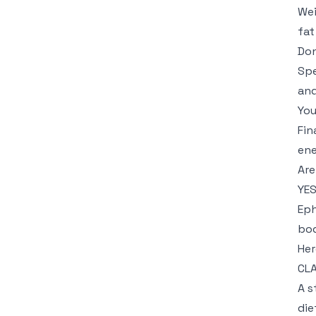
Wei
fat
Don
Spe
and
You
Fin
ene
Are
YES
Eph
bod
Her
CLA
A s
die