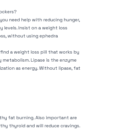
lockers?
 you need help with reducing hunger,
 levels. Insist on a weight loss
loss, without using ephedra
find a weight loss pill that works by
y metabolism. Lipase is the enzyme
ization as energy. Without lipase, fat
thy fat burning. Also important are
thy thyroid and will reduce cravings.