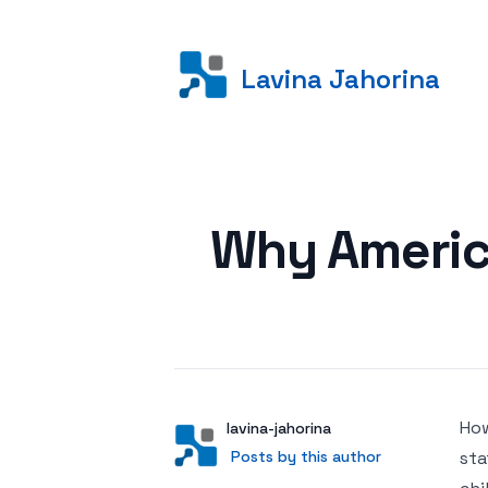
Lavina Jahorina
Posted on
Why Americ
How
Author
User
lavina-jahorina
Posts by this author
Posts by this author
sta