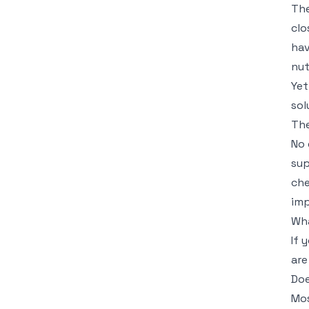
The
clo
hav
nut
Yet
sol
The
No 
sup
che
imp
Wha
If 
are
Doe
Mos