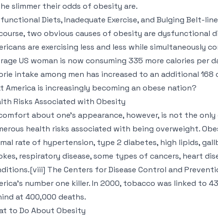
 the slimmer their odds of obesity are.
functional Diets, Inadequate Exercise, and Bulging Belt-lin
course, two obvious causes of obesity are dysfunctional di
ricans are exercising less and less while simultaneously 
rage US woman is now consuming 335 more calories per da
orie intake among men has increased to an additional 168 ca
t America is increasingly becoming an obese nation?
lth Risks Associated with Obesity
comfort about one’s appearance, however, is not the only
erous health risks associated with being overweight. Obes
mal rate of hypertension, type 2 diabetes, high lipids, gall
okes, respiratory disease, some types of cancers, heart di
ditions.[viii] The Centers for Disease Control and Preventi
rica’s number one killer. In 2000, tobacco was linked to 4
ind at 400,000 deaths.
t to Do About Obesity