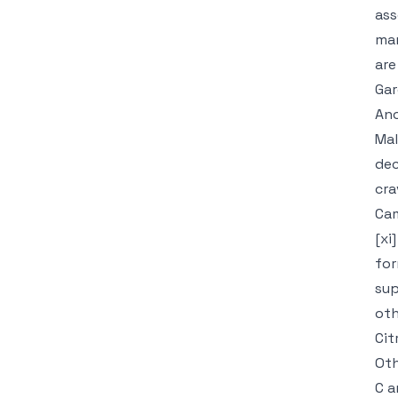
ass
man
are
Gar
Ano
Mal
dec
cra
Cam
[xi
for
sup
oth
Cit
Oth
C a