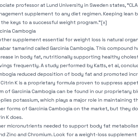
ociate professor at Lund University in Sweden states, “CL
agement supplement to any diet regimen. Keeping lean b
 the keys to a successful weight program.”[x]
cinia Cambogia
ther supplement essential for weight loss is natural organ
abar tamarind called Garcinia Cambogia. This compound h
rease in body fat, nutritionally supporting healthy choles
vings frequently. A study performed by Katts, et al, conclu
bogia reduced deposition of body fat and promoted incre
] Citrin K is a proprietary formula proven to suppress app
m of Garcinia Cambogia can be found in our proprietary blend
plies potassium, which plays a major role in maintaining th
er forms of Garcinia Cambogia on the market, but they d
rin K does.
er micronutrients needed to support body fat metabolism 
nd Zinc and Chromium. Look for a weight-loss supplement t