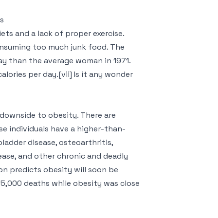
es
ets and a lack of proper exercise.
consuming too much junk food. The
y than the average woman in 1971.
lories per day.[vii] Is it any wonder
 downside to obesity. There are
e individuals have a higher-than-
bladder disease, osteoarthritis,
sease, and other chronic and deadly
on predicts obesity will soon be
35,000 deaths while obesity was close