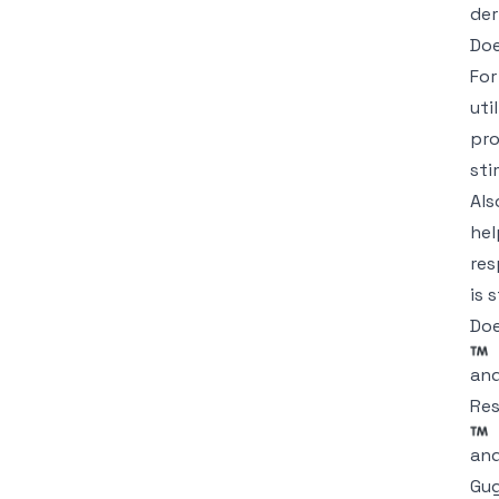
der
Doe
For
uti
pro
sti
Als
hel
res
is 
Doe
an
Res
and
Gug