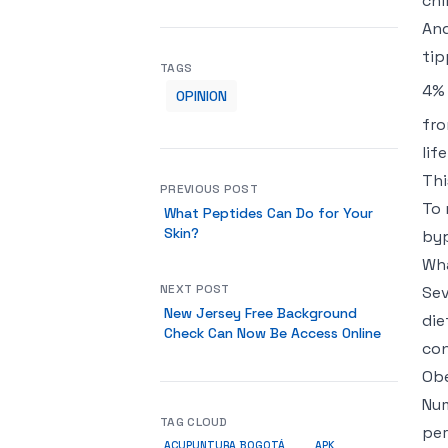
chi
And
tip
TAGS
4% 
OPINION
fro
lif
Thi
PREVIOUS POST
To 
What Peptides Can Do for Your
Skin?
byp
Wha
NEXT POST
Sev
New Jersey Free Background
die
Check Can Now Be Access Online
con
Obe
Num
TAG CLOUD
per
ACUPUNTURA BOGOTÁ
APK