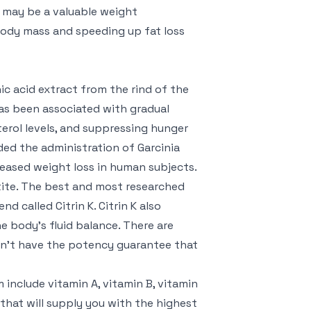
A may be a valuable weight
ody mass and speeding up fat loss
ic acid extract from the rind of the
as been associated with gradual
terol levels, and suppressing hunger
ded the administration of Garcinia
ased weight loss in human subjects.
etite. The best and most researched
 called Citrin K. Citrin K also
e body’s fluid balance. There are
on’t have the potency guarantee that
include vitamin A, vitamin B, vitamin
hat will supply you with the highest