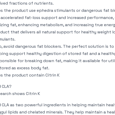
ived fractions of nutrients.
s the product use ephedra stimulants or dangerous fat b
 accelerated fat-loss support and increased performance,
lizing fat, enhancing metabolism, and increasing true energy
duct that delivers all natural support for healthy weight 
mulants.
o, avoid dangerous fat blockers. The perfect solution is to 
ping support healthy digestion of stored fat and a health
ponsible for breaking down fat, making it available for util
stored as excess body fat.
s the product contain Citrin K
d CLA?
earch shows Citrin K
 CLA as two powerful ingredients in helping maintain heal
gul lipids and chelated minerals. They help maintain a heal