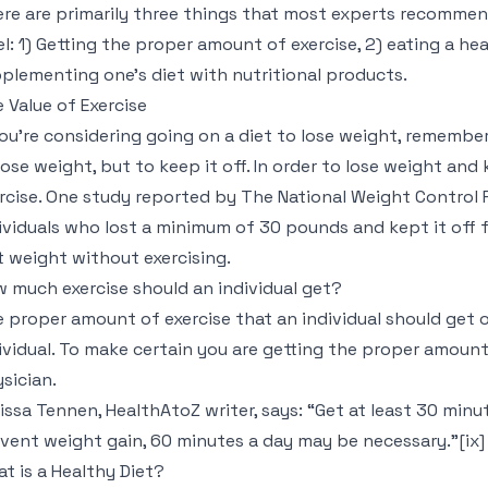
re are primarily three things that most experts recommen
el: 1) Getting the proper amount of exercise, 2) eating a he
plementing one’s diet with nutritional products.
 Value of Exercise
you’re considering going on a diet to lose weight, remember
lose weight, but to keep it off. In order to lose weight and 
rcise. One study reported by The National Weight Control 
ividuals who lost a minimum of 30 pounds and kept it off f
t weight without exercising.
 much exercise should an individual get?
 proper amount of exercise that an individual should get o
ividual. To make certain you are getting the proper amount 
sician.
issa Tennen, HealthAtoZ writer, says: “Get at least 30 minu
vent weight gain, 60 minutes a day may be necessary.”[ix]
t is a Healthy Diet?