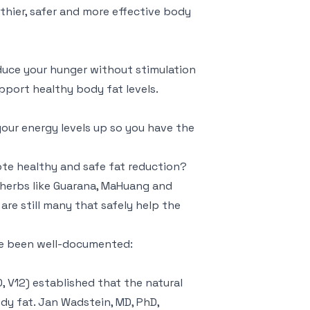
lthier, safer and more effective body
educe your hunger without stimulation
support healthy body fat levels.
your energy levels up so you have the
ote healthy and safe fat reduction?
herbs like Guarana, MaHuang and
are still many that safely help the
ve been well-documented:
 V12) established that the natural
dy fat. Jan Wadstein, MD, PhD,