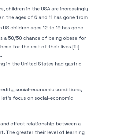
s, children in the USA are increasingly
en the ages of 6 and 11 has gone from
in US children ages 12 to 19 has gone
 has a 50/50 chance of being obese for
se for the rest of their lives.[iii]
.
ng in the United States had gastric
redity, social-economic conditions,
, let’s focus on social-economic
 and effect relationship between a
. The greater their level of learning