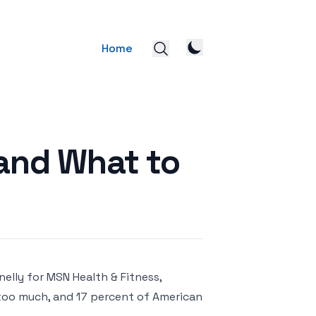
Home
and What to
elly for MSN Health & Fitness,
too much, and 17 percent of American