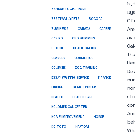
is,
BANDAR TOGEL RESMI
Dys
BESTFAMILYPETS
BOGOTÁ
Of 
Ame
BUSINESS
CANADA
CAREER
ave
CASINO
CBD GUMMIES
Cal
CBD OIL
CERTIFICATION
tha
COSMETICS
CLASSES
Hea
COURSES
DOG TRAINING
Dis
ESSAY WRITING SERVICE
FINANCE
num
nor
FISHING
GLASTONBURY
str
HEALTH
HEALTH CARE
con
HOLOMEDICAL CENTER
Ame
HOME IMPROVEMENT
HORSE
beh
KRATOM
KOITOTO
Wha