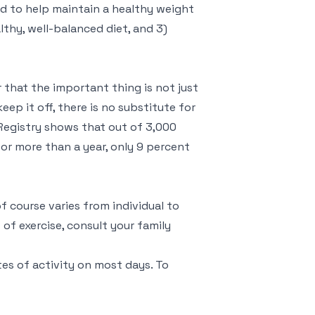
d to help maintain a healthy weight
althy, well-balanced diet, and 3)
 that the important thing is not just
keep it off, there is no substitute for
Registry shows that out of 3,000
or more than a year, only 9 percent
f course varies from individual to
of exercise, consult your family
tes of activity on most days. To