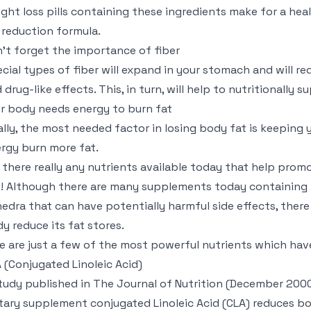
ght loss pills containing these ingredients make for a hea
 reduction formula.
’t forget the importance of fiber
cial types of fiber will expand in your stomach and will r
 drug-like effects. This, in turn, will help to nutritionally 
r body needs energy to burn fat
ally, the most needed factor in losing body fat is keeping 
rgy burn more fat.
 there really any nutrients available today that help prom
! Although there are many supplements today containing 
edra that can have potentially harmful side effects, there 
y reduce its fat stores.
e are just a few of the most powerful nutrients which ha
 (Conjugated Linoleic Acid)
tudy published in The Journal of Nutrition (December 2000,
tary supplement conjugated Linoleic Acid (CLA) reduces bo