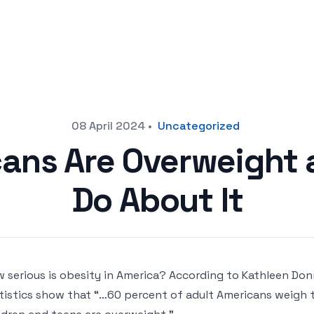
08 April 2024
•
Uncategorized
ans Are Overweight 
Do About It
 serious is obesity in America? According to Kathleen Donn
tistics show that “…60 percent of adult Americans weigh 