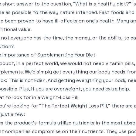
 short answer to the question, “What is a healthy diet?” is
se as possible to the way nature intended. Fast foods an
e been proven to have ill-effects on one’s health. Many are
ritional value.
 not everyone has the time, the money, or the ability to ea
ution?
 Importance of Supplementing Your Diet
doubt, in a perfect world, we would not need vitamin pills, d
plements. We’d simply get everything our body needs from o
ck: This is not Eden. And getting everything your body nee
ossible. Plus, if you are overweight, you need extra help.
t to look for in a Weight-Loss Pill
you’re looking for “The Perfect Weight Loss Pill,” there are
 just a few:
s the product’s formula utilize nutrients in the most abs
t companies compromise on their nutrients. They use poo