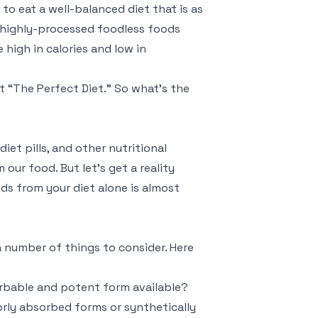
 to eat a well-balanced diet that is as
d highly-processed foodless foods
 high in calories and low in
t “The Perfect Diet.” So what’s the
iet pills, and other nutritional
ur food. But let’s get a reality
ds from your diet alone is almost
 a number of things to consider. Here
orbable and potent form available?
rly absorbed forms or synthetically