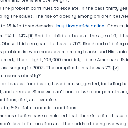
ldren and teens are overweight.”
 the problem continues to escalate. In the past thirty year
ping the scales. The rise of obesity among children betwe
to 13 % in three decades
buy tirzepatide online
. Obesity 
m 5% to 14%.[ii] And if a child is obese at the age of 6, it
e. Obese thirteen year olds have a 75% likelihood of being obe
s problem is even more severe among blacks and Hispanics
remedy their plight, 103,000 morbidly obese Americans livi
ass surgery in 2003. The complication rate was 7%.[v]
t causes obesity?
eral causes for obesity have been suggested, including he
t, and exercise. Since we can’t control who our parents are
ditions, diet, and exercise.
sity & Social-economic conditions
erous studies have concluded that there is a direct cause
son’s level of education and their odds of being overweight