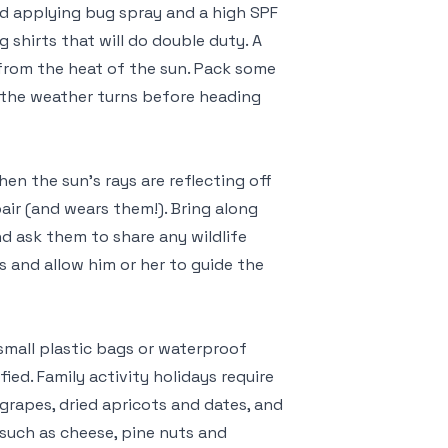
d applying bug spray and a high SPF
 shirts that will do double duty. A
 from the heat of the sun. Pack some
nt the weather turns before heading
en the sun’s rays are reflecting off
air (and wears them!). Bring along
nd ask them to share any wildlife
s and allow him or her to guide the
small plastic bags or waterproof
fied. Family activity holidays require
grapes, dried apricots and dates, and
, such as cheese, pine nuts and