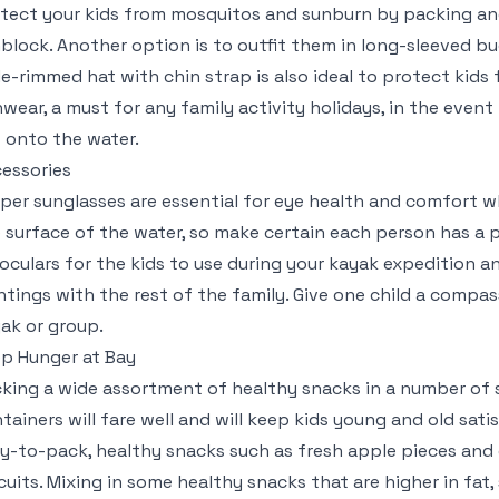
tect your kids from mosquitos and sunburn by packing an
block. Another option is to outfit them in long-sleeved bug
e-rimmed hat with chin strap is also ideal to protect kids
nwear, a must for any family activity holidays, in the eve
 onto the water.
essories
per sunglasses are essential for eye health and comfort wh
 surface of the water, so make certain each person has a p
oculars for the kids to use during your kayak expedition a
htings with the rest of the family. Give one child a compas
ak or group.
p Hunger at Bay
king a wide assortment of healthy snacks in a number of 
tainers will fare well and will keep kids young and old satis
y-to-pack, healthy snacks such as fresh apple pieces and 
cuits. Mixing in some healthy snacks that are higher in fat