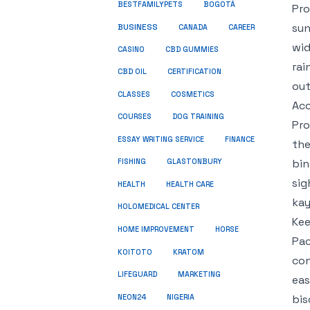
BESTFAMILYPETS
BOGOTÁ
Pro
sun
BUSINESS
CANADA
CAREER
wid
CASINO
CBD GUMMIES
rai
CBD OIL
CERTIFICATION
out
COSMETICS
CLASSES
Acc
COURSES
DOG TRAINING
Pro
ESSAY WRITING SERVICE
FINANCE
the
bin
FISHING
GLASTONBURY
sig
HEALTH
HEALTH CARE
kay
HOLOMEDICAL CENTER
Kee
HOME IMPROVEMENT
HORSE
Pac
KRATOM
KOITOTO
con
LIFEGUARD
MARKETING
eas
NEON24
bis
NIGERIA