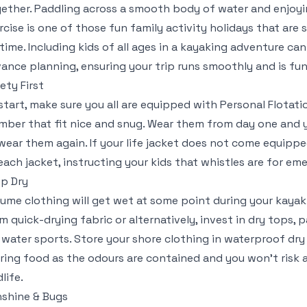
ether. Paddling across a smooth body of water and enjoyi
rcise is one of those fun family activity holidays that are s
etime. Including kids of all ages in a kayaking adventure can
ance planning, ensuring your trip runs smoothly and is fun
ety First
start, make sure you all are equipped with Personal Flotatio
ber that fit nice and snug. Wear them from day one and yo
wear them again. If your life jacket does not come equippe
each jacket, instructing your kids that whistles are for em
p Dry
ume clothing will get wet at some point during your kaya
m quick-drying fabric or alternatively, invest in dry tops, 
 water sports. Store your shore clothing in waterproof dry
ring food as the odours are contained and you won’t risk 
dlife.
shine & Bugs