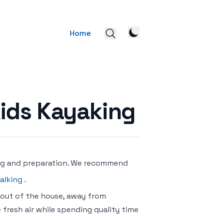
Home
ids Kayaking
ing and preparation. We recommend
alking
.
 out of the house, away from
 fresh air while spending quality time