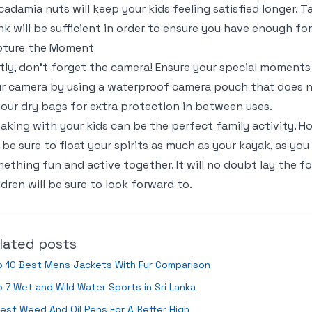
adamia nuts will keep your kids feeling satisfied longer.
nk will be sufficient in order to ensure you have enough for
pture the Moment
tly, don’t forget the camera! Ensure your special moment
r camera by using a waterproof camera pouch that does n
your dry bags for extra protection in between uses.
aking with your kids can be the perfect family activity. 
l be sure to float your spirits as much as your kayak, as yo
ething fun and active together. It will no doubt lay the fo
ldren will be sure to look forward to.
lated posts
p 10 Best Mens Jackets With Fur Comparison
 7 Wet and Wild Water Sports in Sri Lanka
est Weed And Oil Pens For A Better High