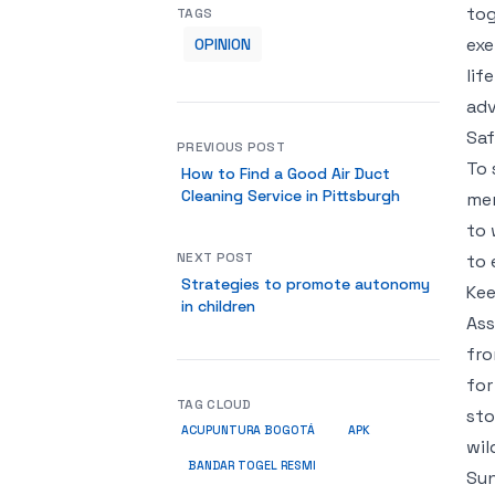
tog
TAGS
exe
OPINION
lif
adv
Saf
PREVIOUS POST
To 
How to Find a Good Air Duct
Cleaning Service in Pittsburgh
mem
to 
NEXT POST
to 
Strategies to promote autonomy
Kee
in children
Ass
fro
for
TAG CLOUD
sto
ACUPUNTURA BOGOTÁ
APK
wil
BANDAR TOGEL RESMI
Sun