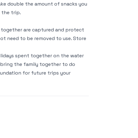
 Take double the amount of snacks you
 the trip.
s together are captured and protect
ot need to be removed to use. Store
Holidays spent together on the water
u bring the family together to do
undation for future trips your