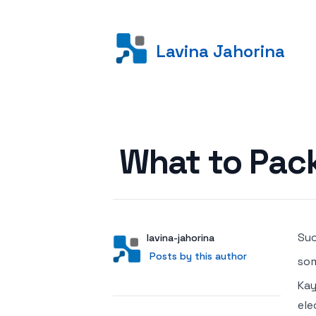
Lavina Jahorina
Posted on
What to Pac
Suc
Author
User
lavina-jahorina
Posts by this author
Posts by this author
som
Kay
ele