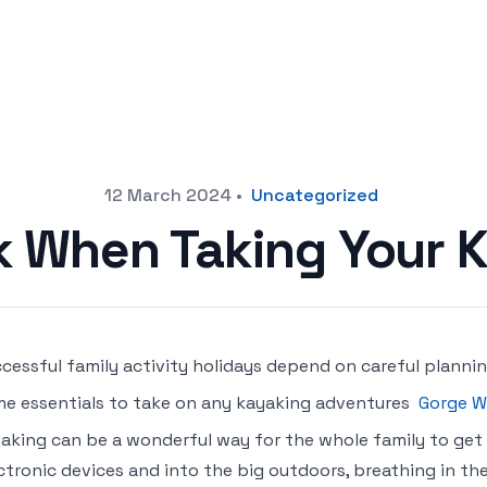
12 March 2024
•
Uncategorized
k When Taking Your K
cessful family activity holidays depend on careful plann
e essentials to take on any kayaking adventures
Gorge W
aking can be a wonderful way for the whole family to get
ctronic devices and into the big outdoors, breathing in the