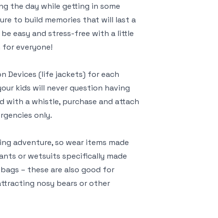
ng the day while getting in some
ure to build memories that will last a
 be easy and stress-free with a little
 for everyone!
n Devices (life jackets) for each
ur kids will never question having
d with a whistle, purchase and attach
ergencies only.
king adventure, so wear items made
pants or wetsuits specifically made
 bags – these are also good for
attracting nosy bears or other