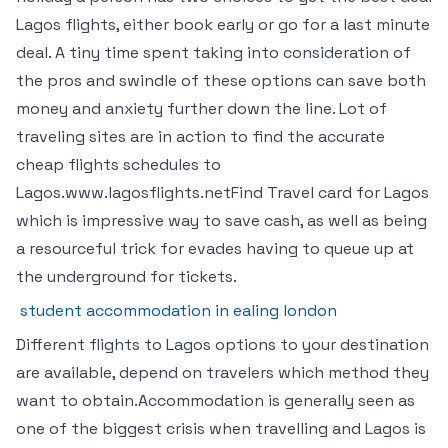
Lagos flights, either book early or go for a last minute
deal. A tiny time spent taking into consideration of
the pros and swindle of these options can save both
money and anxiety further down the line. Lot of
traveling sites are in action to find the accurate
cheap flights schedules to
Lagos.www.lagosflights.netFind Travel card for Lagos
which is impressive way to save cash, as well as being
a resourceful trick for evades having to queue up at
the underground for tickets.
student accommodation in ealing london
Different flights to Lagos options to your destination
are available, depend on travelers which method they
want to obtain.Accommodation is generally seen as
one of the biggest crisis when travelling and Lagos is