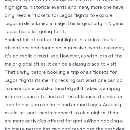
highlights, historical events and many more one have
only need air tickets for Lagos flights to explore
Lagos in detail. mediaimage The largest city in Nigeria
Lagos has a lot going for it.
Packed full of cultural highlights, historical tourist
attractions and daring an impressive events calendar,
it’s an explicit must-see. However, as with lots of the
major global cities, it can be a classy place to visit.
That’s why before booking a trip or air tickets for
Lagos flights its merit checking out what one can do
to save some cash.Fortunately all it takes is a nippy
internet search to find out the affluence of cheap or
free things you can do in and around Lagos. Actually
music, art and theatre concert to club nights, there
are more activities offered for gratis.When booking a
holiday a person has two choices to get the best deal