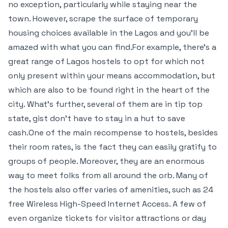
no exception, particularly while staying near the
town. However, scrape the surface of temporary
housing choices available in the Lagos and you’ll be
amazed with what you can find.For example, there’s a
great range of Lagos hostels to opt for which not
only present within your means accommodation, but
which are also to be found right in the heart of the
city. What’s further, several of them are in tip top
state, gist don’t have to stay in a hut to save
cash.One of the main recompense to hostels, besides
their room rates, is the fact they can easily gratify to
groups of people. Moreover, they are an enormous
way to meet folks from all around the orb. Many of
the hostels also offer varies of amenities, such as 24
free Wireless High-Speed Internet Access. A few of
even organize tickets for visitor attractions or day