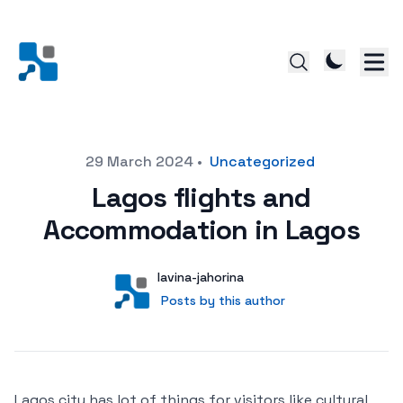
Posted on
29 March 2024
•
Uncategorized
Lagos flights and
Accommodation in Lagos
Author
User
lavina-jahorina
Posts by this author
Posts by this author
Lagos city has lot of things for visitors like cultural