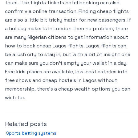
tours. Like flights tickets hotel booking can also
confirm via online transaction. Finding cheap flights
are also a little bit tricky mater for new passengers. If
a holiday maker is in London then no problem, there
are many Nigerian citizens to get information about
how to book cheap Lagos flights. Lagos flights can
be a lush city to stay in, but with a bit of insight one
can make sure you don’t empty your wallet in a day.
Free kids places are available, low-cost eateries into
free shows and cheap hostels in Lagos without
membership, there’s a cheap wealth options you can
wish for.
Related posts
Sports betting systems