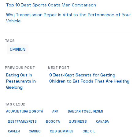
Top 10 Best Sports Coats Men Comparison
Why Transmission Repair is Vital to the Performance of Your
Vehicle
TAGS
OPINION
PREVIOUS POST
NEXT POST
Eating Out In
9 Best-Kept Secrets for Getting
Restaurants In
Children to Eat Foods That Are Healthy
Geelong
TAG CLOUD
ACUPUNTURA BOGOTÁ
APK
BANDAR TOGEL RESMI
BUSINESS
BESTFAMILYPETS
BOGOTÁ
CANADA
CAREER
CASINO
CBD GUMMIES
CBD OIL