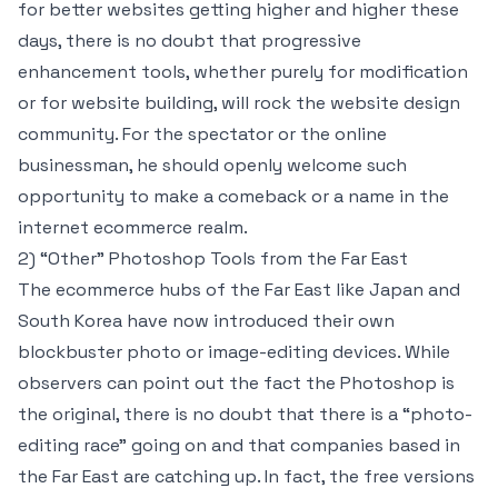
for better websites getting higher and higher these
days, there is no doubt that progressive
enhancement tools, whether purely for modification
or for website building, will rock the website design
community. For the spectator or the online
businessman, he should openly welcome such
opportunity to make a comeback or a name in the
internet ecommerce realm.
2) “Other” Photoshop Tools from the Far East
The ecommerce hubs of the Far East like Japan and
South Korea have now introduced their own
blockbuster photo or image-editing devices. While
observers can point out the fact the Photoshop is
the original, there is no doubt that there is a “photo-
editing race” going on and that companies based in
the Far East are catching up. In fact, the free versions