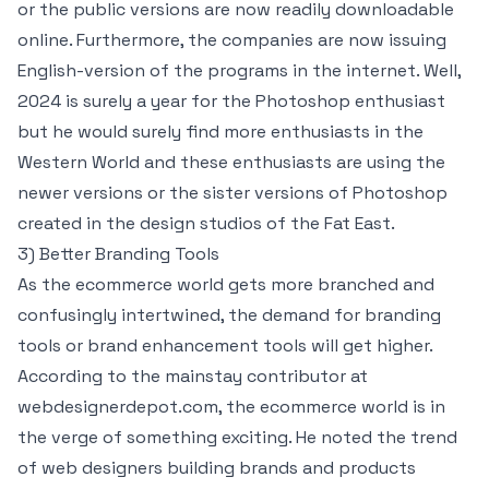
or the public versions are now readily downloadable
online. Furthermore, the companies are now issuing
English-version of the programs in the internet. Well,
2024 is surely a year for the Photoshop enthusiast
but he would surely find more enthusiasts in the
Western World and these enthusiasts are using the
newer versions or the sister versions of Photoshop
created in the design studios of the Fat East.
3) Better Branding Tools
As the ecommerce world gets more branched and
confusingly intertwined, the demand for branding
tools or brand enhancement tools will get higher.
According to the mainstay contributor at
webdesignerdepot.com, the ecommerce world is in
the verge of something exciting. He noted the trend
of web designers building brands and products