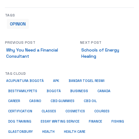
TAGS
OPINION
PREVIOUS POST
NEXT POST
Why You Need a Financial
Schools of Energy
Consultant
Healing
TAG CLOUD
ACUPUNTURA BOGOTÁ
APK
BANDAR TOGEL RESMI
BUSINESS
BESTFAMILYPETS
BOGOTÁ
CANADA
CAREER
CASINO
CBD GUMMIES
CBD OIL
COSMETICS
CERTIFICATION
CLASSES
COURSES
ESSAY WRITING SERVICE
DOG TRAINING
FINANCE
FISHING
HEALTH
GLASTONBURY
HEALTH CARE