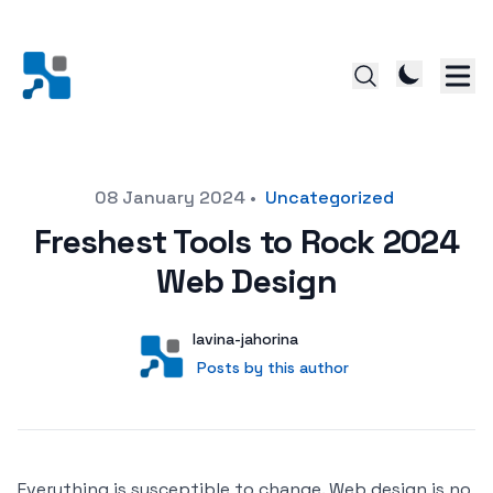
Posted on
08 January 2024
•
Uncategorized
Freshest Tools to Rock 2024
Web Design
Author
User
lavina-jahorina
Posts by this author
Posts by this author
Everything is susceptible to change. Web design is no