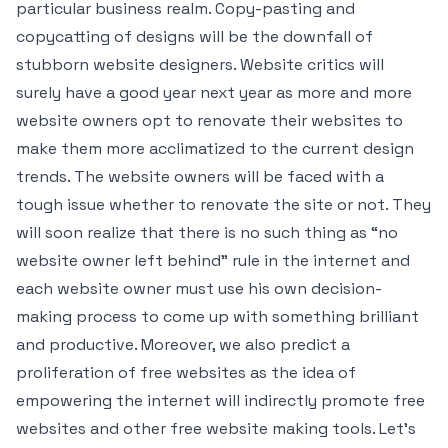
particular business realm. Copy-pasting and
copycatting of designs will be the downfall of
stubborn website designers. Website critics will
surely have a good year next year as more and more
website owners opt to renovate their websites to
make them more acclimatized to the current design
trends. The website owners will be faced with a
tough issue whether to renovate the site or not. They
will soon realize that there is no such thing as “no
website owner left behind” rule in the internet and
each website owner must use his own decision-
making process to come up with something brilliant
and productive. Moreover, we also predict a
proliferation of free websites as the idea of
empowering the internet will indirectly promote free
websites and other free website making tools. Let’s