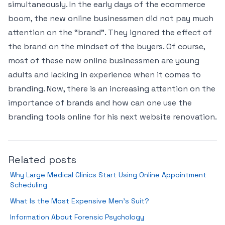
simultaneously. In the early days of the ecommerce
boom, the new online businessmen did not pay much
attention on the “brand”. They ignored the effect of
the brand on the mindset of the buyers. Of course,
most of these new online businessmen are young
adults and lacking in experience when it comes to
branding. Now, there is an increasing attention on the
importance of brands and how can one use the
branding tools online for his next website renovation.
Related posts
Why Large Medical Clinics Start Using Online Appointment
Scheduling
What Is the Most Expensive Men’s Suit?
Information About Forensic Psychology