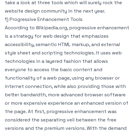
take a look at three tools which will surely rock the
website design community in the next year.
1) Progressive Enhancement Tools
According to Wikipedia.org, progressive enhancement
is a strategy for web design that emphasizes
accessibility, semantic HTML markup, and external
style sheet and scripting technologies. It uses web
technologies in a layered fashion that allows
everyone to access the basic content and
functionality of a web page, using any browser or
internet connection, while also providing those with
better bandwidth, more advanced browser software
or more expensive experience an enhanced version of
the page. At first, progressive enhancement was
considered the separating veil between the free
versions and the premium versions. With the demand