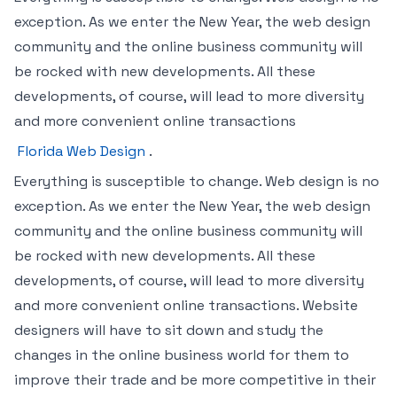
exception. As we enter the New Year, the web design
community and the online business community will
be rocked with new developments. All these
developments, of course, will lead to more diversity
and more convenient online transactions
Florida Web Design
.
Everything is susceptible to change. Web design is no
exception. As we enter the New Year, the web design
community and the online business community will
be rocked with new developments. All these
developments, of course, will lead to more diversity
and more convenient online transactions. Website
designers will have to sit down and study the
changes in the online business world for them to
improve their trade and be more competitive in their