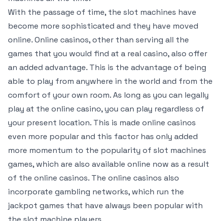
With the passage of time, the slot machines have
become more sophisticated and they have moved
online. Online casinos, other than serving all the
games that you would find at a real casino, also offer
an added advantage. This is the advantage of being
able to play from anywhere in the world and from the
comfort of your own room. As long as you can legally
play at the online casino, you can play regardless of
your present location. This is made online casinos
even more popular and this factor has only added
more momentum to the popularity of slot machines
games, which are also available online now as a result
of the online casinos. The online casinos also
incorporate gambling networks, which run the
jackpot games that have always been popular with
the slot machine players.