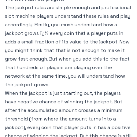
The jackpot rules are simple enough and professional
slot machine players understand these rules and play
accordingly. Firstly, you mush understand how a
jackpot grows ï¿½ every coin that a player puts in
adds a small fraction of its value to the jackpot. Now
you might think that that is not enough to make it
grow fast enough. But when you add this to the fact
that hundreds of players are playing over the
network at the same time, you will understand how
the jackpot grows.
When the jackpot is just starting out, the players
have negative chance of winning the jackpot. But
after the accumulated amount crosses a minimum
threshold (from where the amount turns into a
jackpot), every coin that player puts in has a positive
chance of winning the jackpot. But this chance is still