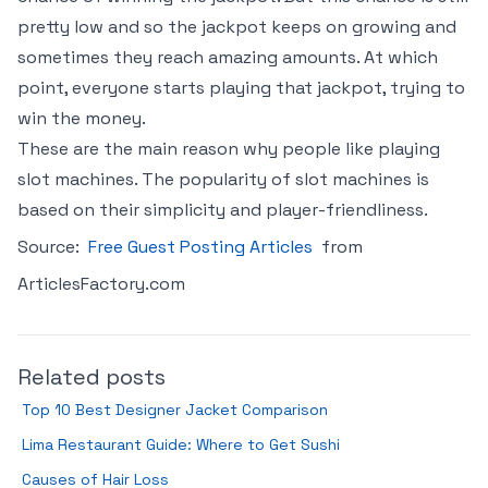
pretty low and so the jackpot keeps on growing and
sometimes they reach amazing amounts. At which
point, everyone starts playing that jackpot, trying to
win the money.
These are the main reason why people like playing
slot machines. The popularity of slot machines is
based on their simplicity and player-friendliness.
Source:
Free Guest Posting Articles
from
ArticlesFactory.com
Related posts
Top 10 Best Designer Jacket Comparison
Lima Restaurant Guide: Where to Get Sushi
Causes of Hair Loss