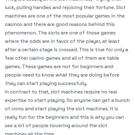
luck, pulling handles and rejoicing their fortune. Slot
machines are one of the most popular games in the
casinos and there are good reasons behind this
phenomenon. The slots are one of those games
where the odds are in favor of the player, at least
after a certain stage is crossed. This is true for only a
few other casino games and all of them are table
games. These games are not for beginners and
people need to know what they are doing before
they can start playing successfully.
In contrast to that, slot machines require no real
expertise to start playing. So anyone can get a bunch
of coins and start playing the slot machines. It is
really fun for the beginners and this is why you can
see a lot of people hovering around the slot
machines all the time.