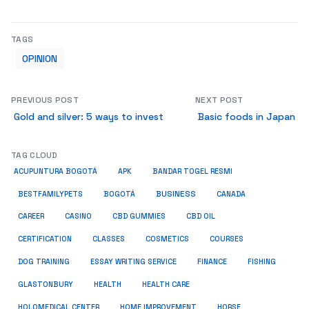
TAGS
OPINION
PREVIOUS POST
NEXT POST
Gold and silver: 5 ways to invest
Basic foods in Japan
TAG CLOUD
ACUPUNTURA BOGOTÁ
APK
BANDAR TOGEL RESMI
BUSINESS
BESTFAMILYPETS
BOGOTÁ
CANADA
CAREER
CASINO
CBD GUMMIES
CBD OIL
COSMETICS
CERTIFICATION
CLASSES
COURSES
ESSAY WRITING SERVICE
DOG TRAINING
FINANCE
FISHING
HEALTH
GLASTONBURY
HEALTH CARE
HOME IMPROVEMENT
HOLOMEDICAL CENTER
HORSE