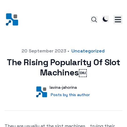
Posted on
20 September 2023
•
Uncategorized
The Rising Popularity Of Slot
Machines￼
Author
User
lavina-jahorina
Posts by this author
Posts by this author
They are usually at the slot machines,
trying their