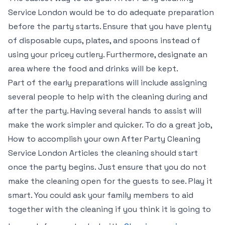
Service London would be to do adequate preparation
before the party starts. Ensure that you have plenty
of disposable cups, plates, and spoons instead of
using your pricey cutlery. Furthermore, designate an
area where the food and drinks will be kept.
Part of the early preparations will include assigning
several people to help with the cleaning during and
after the party. Having several hands to assist will
make the work simpler and quicker. To do a great job,
How to accomplish your own After Party Cleaning
Service London Articles the cleaning should start
once the party begins. Just ensure that you do not
make the cleaning open for the guests to see. Play it
smart. You could ask your family members to aid
together with the cleaning if you think it is going to