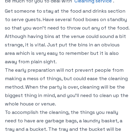
be much for you to deal with
Cleaning service
.
Get someone to stay at the food and drinks section
to serve guests. Have several food boxes on standby
so that you won’t need to throw out any of the food.
Although having bins at the venue could sound a bit
strange, it is vital. Just put the bins in an obvious
area which is very easy to remember but it is also
away from plain sight.
The early preparation will not prevent people from
making a mess of things, but could ease the cleaning
method. When the party is over, cleaning will be the
biggest thing in mind, and you’ll need to clean up the
whole house or venue.
To accomplish the cleaning, the things you really
need to have are garbage bags, a laundry basket, a
tray and a bucket. The tray and the bucket will be