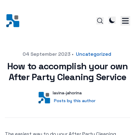
Posted on
04 September 2023
•
Uncategorized
How to accomplish your own
After Party Cleaning Service
Author
User
lavina-jahorina
Posts by this author
Posts by this author
The easiest way to do your After Party Cleaning