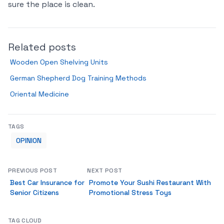
sure the place is clean.
Related posts
Wooden Open Shelving Units
German Shepherd Dog Training Methods
Oriental Medicine
TAGS
OPINION
PREVIOUS POST
NEXT POST
Best Car Insurance for
Promote Your Sushi Restaurant With
Senior Citizens
Promotional Stress Toys
TAG CLOUD