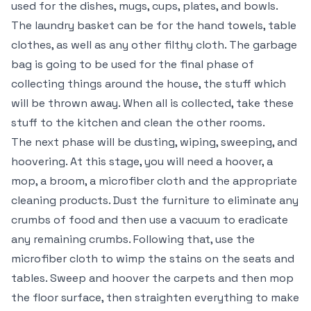
used for the dishes, mugs, cups, plates, and bowls.
The laundry basket can be for the hand towels, table
clothes, as well as any other filthy cloth. The garbage
bag is going to be used for the final phase of
collecting things around the house, the stuff which
will be thrown away. When all is collected, take these
stuff to the kitchen and clean the other rooms.
The next phase will be dusting, wiping, sweeping, and
hoovering. At this stage, you will need a hoover, a
mop, a broom, a microfiber cloth and the appropriate
cleaning products. Dust the furniture to eliminate any
crumbs of food and then use a vacuum to eradicate
any remaining crumbs. Following that, use the
microfiber cloth to wimp the stains on the seats and
tables. Sweep and hoover the carpets and then mop
the floor surface, then straighten everything to make