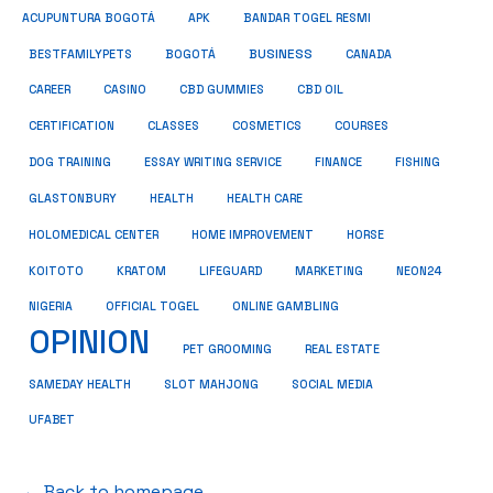
ACUPUNTURA BOGOTÁ
APK
BANDAR TOGEL RESMI
BUSINESS
BESTFAMILYPETS
BOGOTÁ
CANADA
CAREER
CASINO
CBD GUMMIES
CBD OIL
COSMETICS
CERTIFICATION
CLASSES
COURSES
ESSAY WRITING SERVICE
DOG TRAINING
FINANCE
FISHING
HEALTH
GLASTONBURY
HEALTH CARE
HOME IMPROVEMENT
HOLOMEDICAL CENTER
HORSE
KRATOM
NEON24
KOITOTO
LIFEGUARD
MARKETING
NIGERIA
OFFICIAL TOGEL
ONLINE GAMBLING
OPINION
PET GROOMING
REAL ESTATE
SAMEDAY HEALTH
SLOT MAHJONG
SOCIAL MEDIA
UFABET
← Back to homepage