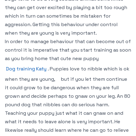
they can get over excited by playing a bit too rough
which in turn can sometimes be mistaken for
aggression. Getting this behaviour under control
when they are young is very important.
In order to manage behaviour that can become out of
control it is imperative that you start training as soon
as you bring home that cute new puppy
Dog training Katy
. Puppies love to nibble which is ok
when they are young,
but if you let them continue
it could grow to be dangerous when they are full
grown and decide perhaps to gnaw on your leg. An 80
pound dog that nibbles can do serious harm.
Teaching your puppy just what it can gnaw on and
what it needs to leave alone is very important. He
likewise really should learn where he can go to relieve