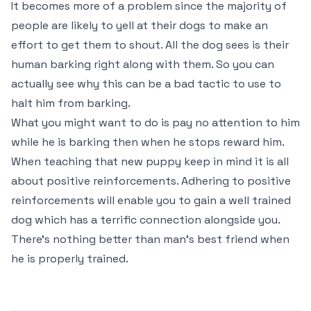
It becomes more of a problem since the majority of
people are likely to yell at their dogs to make an
effort to get them to shout. All the dog sees is their
human barking right along with them. So you can
actually see why this can be a bad tactic to use to
halt him from barking.
What you might want to do is pay no attention to him
while he is barking then when he stops reward him.
When teaching that new puppy keep in mind it is all
about positive reinforcements. Adhering to positive
reinforcements will enable you to gain a well trained
dog which has a terrific connection alongside you.
There’s nothing better than man’s best friend when
he is properly trained.