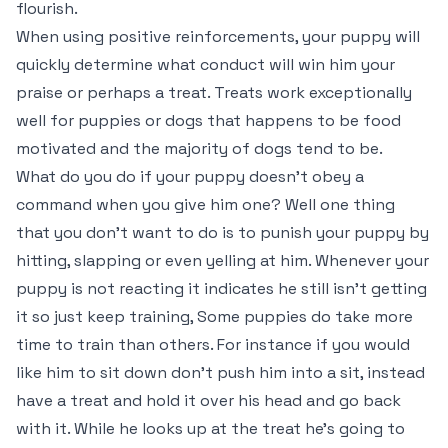
flourish.
When using positive reinforcements, your puppy will
quickly determine what conduct will win him your
praise or perhaps a treat. Treats work exceptionally
well for puppies or dogs that happens to be food
motivated and the majority of dogs tend to be.
What do you do if your puppy doesn’t obey a
command when you give him one? Well one thing
that you don’t want to do is to punish your puppy by
hitting, slapping or even yelling at him. Whenever your
puppy is not reacting it indicates he still isn’t getting
it so just keep training, Some puppies do take more
time to train than others. For instance if you would
like him to sit down don’t push him into a sit, instead
have a treat and hold it over his head and go back
with it. While he looks up at the treat he’s going to