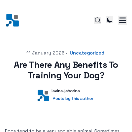
Posted on
11 January 2023
•
Uncategorized
Are There Any Benefits To
Training Your Dog?
Author
User
lavina-jahorina
Posts by this author
Posts by this author
Dogs tend to be a very sociable animal. Sometimes