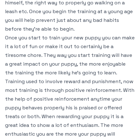
himself, the right way to properly go walking on a
leash etc. Once you begin the training at a young age
you will help prevent just about any bad habits
before they’re able to begin.
Once you start to train your new puppy you can make
it a lot of fun or make it out to certainly be a
tiresome chore. They way you start training will have
a great impact on your puppy, the more enjoyable
the training the more likely he’s going to learn.
Training used to involve reward and punishment, now
most training is through positive reinforcement. With
the help of positive reinforcement anytime your
puppy behaves properly his is praised or offered
treats or both. When rewarding your puppy it is a
great idea to show a lot of enthusiasm. The more
enthusiastic you are the more your puppy will