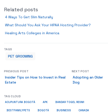
Related posts
4 Ways To Get Slim Naturally
What Should You Ask Your HIPAA Hosting Provider?
Healing Arts Colleges in America
TAGS
PET GROOMING
PREVIOUS POST
NEXT POST
Insider Tips on How to Invest in Real
Adopting an Older
Estate
Dog
TAG CLOUD
ACUPUNTURA BOGOTÁ
APK
BANDAR TOGEL RESMI
BUSINESS
BESTFAMILYPETS
BOGOTÁ
CANADA