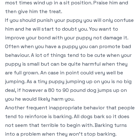
most times wind up in a sit position. Praise him and
then give him the treat.
If you should punish your puppy you will only confuse
him and he will start to doubt you. You want to
improve your bond with your puppy not damage it.
Often when you have a puppy you can promote bad
behaviour. A lot of things tend to be cute when your
puppy is small but can be quite harmful when they
are full grown. An case in point could very well be
jumping. As a tiny puppy jumping up on you is no big
deal, if however a 80 to 90 pound dog jumps up on
you he would likely harm you.
Another frequent inappropriate behavior that people
tend to reinforce is barking. All dogs bark so it does
not seem that terrible to begin with. Barking turns
into a problem when they won’t stop barking.