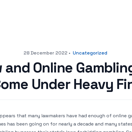
28 December 2022
•
Uncategorized
 and Online Gamblin
ome Under Heavy Fi
appears that many lawmakers have had enough of online g
ues has been going on for nearly a decade and many states