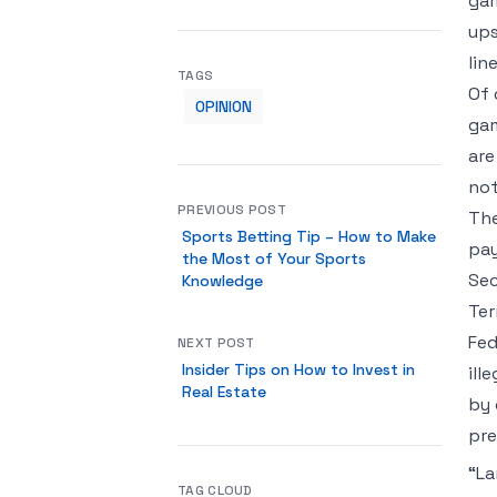
gam
ups
line
TAGS
Of 
OPINION
gam
are
not
PREVIOUS POST
The
Sports Betting Tip – How to Make
pay
the Most of Your Sports
Sec
Knowledge
Ter
Fed
NEXT POST
Insider Tips on How to Invest in
ill
Real Estate
by 
pre
“La
TAG CLOUD