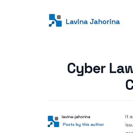
Lavina Jahorina
Posted on
Cyber Law
C
It 
Author
User
lavina-jahorina
Posts by this author
Posts by this author
iss