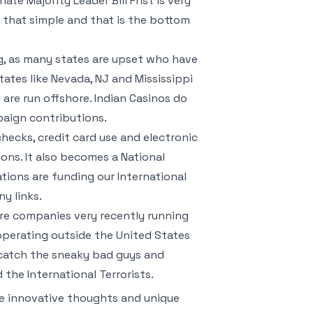
te Majority Leader Bill Frist is very
is that simple and that is the bottom
ng, as many states are upset who have
States like Nevada, NJ and Mississippi
are run offshore. Indian Casinos do
paign contributions.
checks, credit card use and electronic
ons. It also becomes a National
rations are funding our International
y links.
ore companies very recently running
e operating outside the United States
n catch the sneaky bad guys and
the International Terrorists.
e innovative thoughts and unique