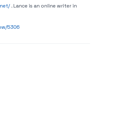
net/
. Lance is an online writer in
low/5306