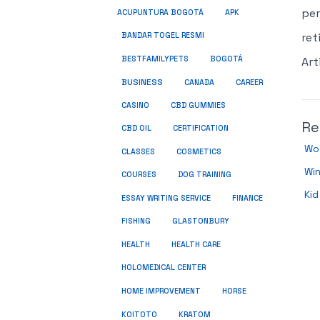
per
ACUPUNTURA BOGOTÁ
APK
ret
BANDAR TOGEL RESMI
BESTFAMILYPETS
BOGOTÁ
Art
BUSINESS
CANADA
CAREER
CASINO
CBD GUMMIES
Re
CBD OIL
CERTIFICATION
Wo
COSMETICS
CLASSES
Win
COURSES
DOG TRAINING
Kid
ESSAY WRITING SERVICE
FINANCE
FISHING
GLASTONBURY
HEALTH
HEALTH CARE
HOLOMEDICAL CENTER
HOME IMPROVEMENT
HORSE
KRATOM
KOITOTO