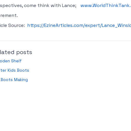
spectives, come think with Lance;
www.WorldThinkTank.
irement.
icle Source:
https://EzineArticles.com/expert/Lance_Wins
lated posts
oden Shelf
ter Kids Boots
 Boots Making