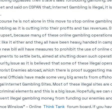
bling bypasses their state’s laws forbidding gambling. Sena
et and said on CSPAN that; Internet Gambling is illegal, it 
.
course he is not alone in this move to stop online gambli
bling as it is cutting into their profits and tax revenues. 
 upset, because many of these online gambling operations 
 like it either and they all have been heavy handed in cam
 new bill will have measures to prohibit the use of online 
ments to settle bets, aimed at shutting down such operati
urity Issue as it is believed that some of these illegal ope
rorist Enemies abroad, which there is proof suggesting man
eral Officials have made some very big arrests from offsh
egal Internet Gambling Sites. Most of these illegal sites ar
criminal elements and this is a big issue. Hopefully we ca
vent illegal gambling money from funding our enemies and 
nce Winslow” – Online
Think Tank
forum board. If you hav