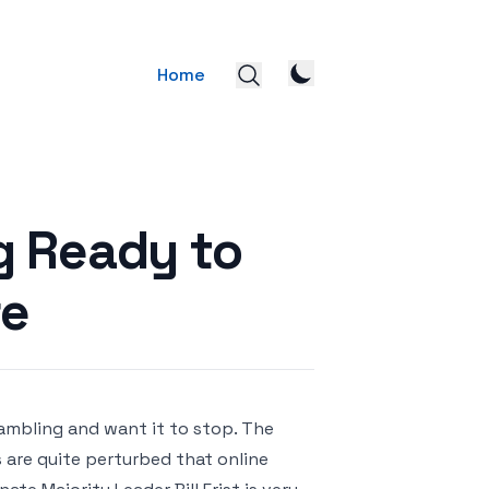
Home
g Ready to
re
ambling and want it to stop. The
 are quite perturbed that online