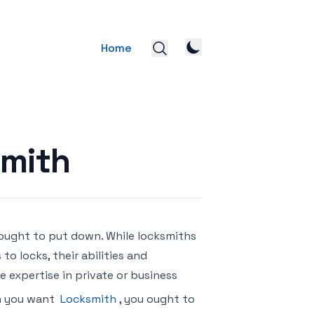
Home
smith
 ought to put down. While locksmiths
to locks, their abilities and
e expertise in private or business
on you want
Locksmith
, you ought to