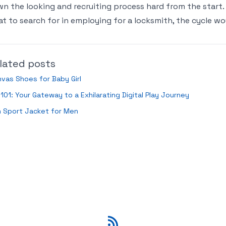
n the looking and recruiting process hard from the start.
t to search for in employing for a locksmith, the cycle w
lated posts
vas Shoes for Baby Girl
101: Your Gateway to a Exhilarating Digital Play Journey
n Sport Jacket for Men
RSS