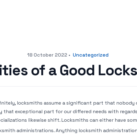
18 October 2022
•
Uncategorized
ities of a Good Lock
initely, locksmiths assume a significant part that nobody
y that exceptional part for our differed needs with regards 
cializations likewise shift. Locksmiths can either have som
ksmith administrations. Anything locksmith administrati