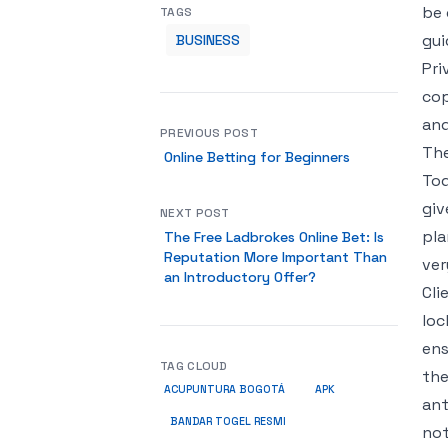
be 
TAGS
gui
BUSINESS
Pri
cop
and
PREVIOUS POST
The
Online Betting for Beginners
Tod
giv
NEXT POST
pla
The Free Ladbrokes Online Bet: Is
Reputation More Important Than
ver
an Introductory Offer?
Cli
loc
ens
TAG CLOUD
the
ACUPUNTURA BOGOTÁ
APK
ant
BANDAR TOGEL RESMI
not