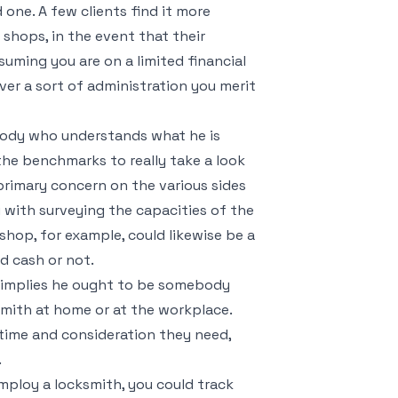
one. A few clients find it more
shops, in the event that their
suming you are on a limited financial
ver a sort of administration you merit
body who understands what he is
the benchmarks to really take a look
primary concern on the various sides
ou with surveying the capacities of the
shop, for example, could likewise be a
d cash or not.
t implies he ought to be somebody
smith at home or at the workplace.
 time and consideration they need,
.
mploy a locksmith, you could track