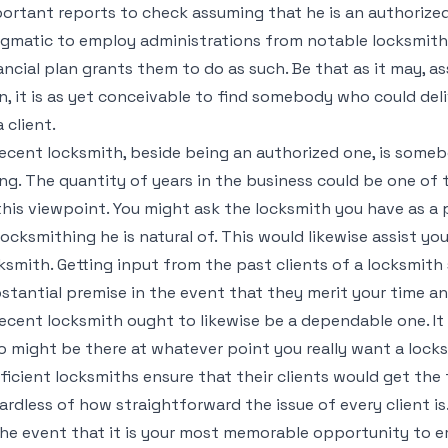
ortant reports to check assuming that he is an authorized 
gmatic to employ administrations from notable locksmith 
ancial plan grants them to do as such. Be that as it may, as
n, it is as yet conceivable to find somebody who could deli
a client.
ecent locksmith, beside being an authorized one, is some
ng. The quantity of years in the business could be one of 
this viewpoint. You might ask the locksmith you have as a 
locksmithing he is natural of. This would likewise assist y
ksmith. Getting input from the past clients of a locksmith 
stantial premise in the event that they merit your time an
ecent locksmith ought to likewise be a dependable one. I
 might be there at whatever point you really want a lock
ficient locksmiths ensure that their clients would get the
ardless of how straightforward the issue of every client is
the event that it is your most memorable opportunity to e