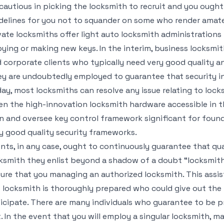
cautious in picking the locksmith to recruit and you ought
delines for you not to squander on some who render amate
vate locksmiths offer light auto locksmith administration
ying or making new keys. In the interim, business locksmi
 corporate clients who typically need very good quality an
y are undoubtedly employed to guarantee that security in 
ay, most locksmiths can resolve any issue relating to lock
en the high-innovation locksmith hardware accessible in th
n and oversee key control framework significant for foun
y good quality security frameworks.
ents, in any case, ought to continuously guarantee that qua
ksmith they enlist beyond a shadow of a doubt “locksmithi
ure that you managing an authorized locksmith. This assist
 locksmith is thoroughly prepared who could give out the 
icipate. There are many individuals who guarantee to be p
. In the event that you will employ a singular locksmith, ma