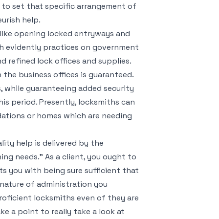
 to set that specific arrangement of
urish help.
s like opening locked entryways and
th evidently practices on government
d refined lock offices and supplies.
the business offices is guaranteed.
s, while guaranteeing added security
is period. Presently, locksmiths can
dations or homes which are needing
lity help is delivered by the
ng needs.” As a client, you ought to
s you with being sure sufficient that
nature of administration you
roficient locksmiths even of they are
ke a point to really take a look at