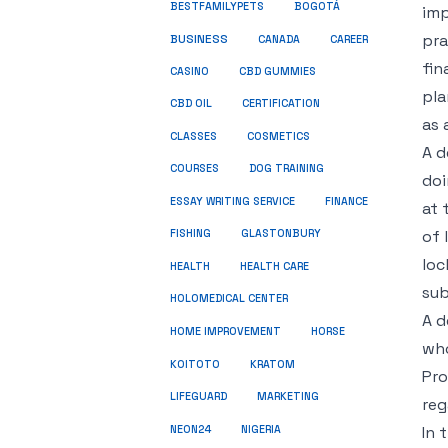
BESTFAMILYPETS
BOGOTÁ
imp
pra
BUSINESS
CANADA
CAREER
fin
CASINO
CBD GUMMIES
pla
CBD OIL
CERTIFICATION
as 
COSMETICS
CLASSES
A d
COURSES
DOG TRAINING
doi
ESSAY WRITING SERVICE
FINANCE
at 
of 
FISHING
GLASTONBURY
loc
HEALTH
HEALTH CARE
sub
HOLOMEDICAL CENTER
A d
HOME IMPROVEMENT
HORSE
who
KRATOM
KOITOTO
Pro
LIFEGUARD
MARKETING
reg
NEON24
In 
NIGERIA