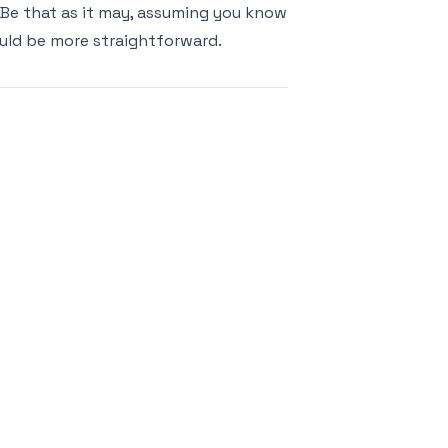
 Be that as it may, assuming you know
ould be more straightforward.