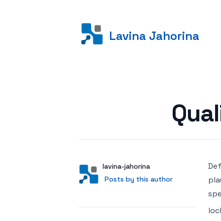
Lavina Jahorina
Posted on
Qual
Def
Author
User
lavina-jahorina
Posts by this author
Posts by this author
pla
spe
loc