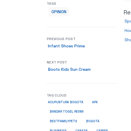
TAGS
Re
OPINION
Spo
How
PREVIOUS POST
Sho
Infant Shoes Prime
NEXT POST
Boots Kids Sun Cream
TAG CLOUD
ACUPUNTURA BOGOTÁ
APK
BANDAR TOGEL RESMI
BESTFAMILYPETS
BOGOTÁ
BUSINESS
CANADA
CAREER