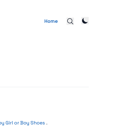
Home
y Girl or Boy Shoes
.