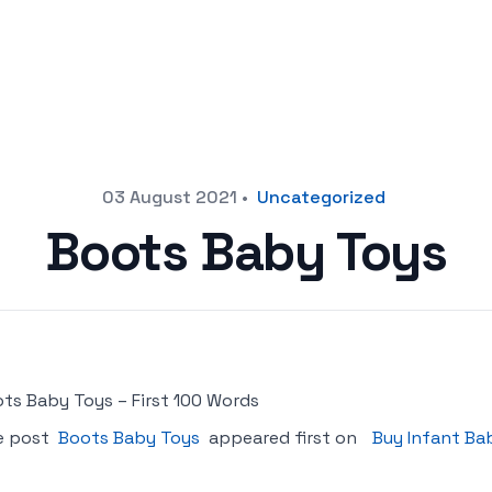
03 August 2021
•
Uncategorized
Boots Baby Toys
ts Baby Toys – First 100 Words
e post
Boots Baby Toys
appeared first on
Buy Infant Bab