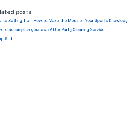
lated posts
rts Betting Tip – How to Make the Most of Your Sports Knowled
 to accomplish your own After Party Cleaning Service
p Suit