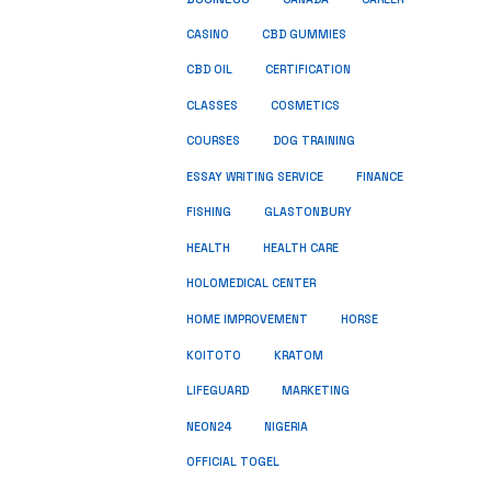
CASINO
CBD GUMMIES
CBD OIL
CERTIFICATION
COSMETICS
CLASSES
COURSES
DOG TRAINING
ESSAY WRITING SERVICE
FINANCE
FISHING
GLASTONBURY
HEALTH
HEALTH CARE
HOLOMEDICAL CENTER
HOME IMPROVEMENT
HORSE
KRATOM
KOITOTO
LIFEGUARD
MARKETING
NEON24
NIGERIA
OFFICIAL TOGEL