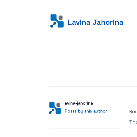
Lavina Jahorina
Posted on
Author
User
lavina-jahorina
Posts by this author
Posts by this author
Boo
Th