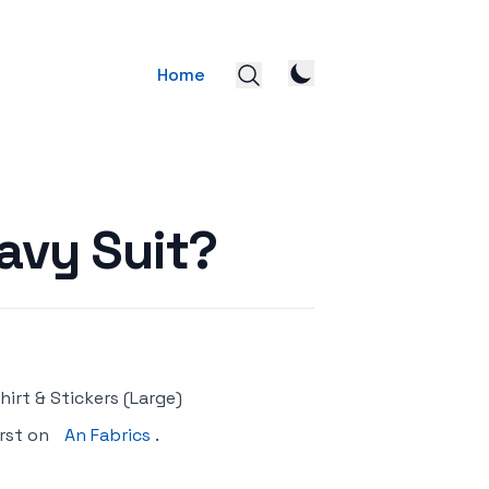
Home
avy Suit?
hirt & Stickers (Large)
rst on
An Fabrics
.