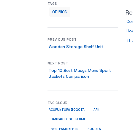
TAGS
Re
OPINION
Com
How
PREVIOUS POST
The
Wooden Storage Shelf Unit
NEXT POST
Top 10 Best Macys Mens Sport
Jackets Comparison
TAG CLOUD
ACUPUNTURA BOGOTÁ
APK
BANDAR TOGEL RESMI
BESTFAMILYPETS
BOGOTÁ