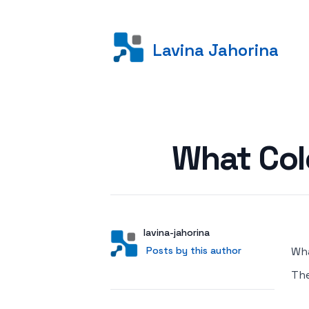
Lavina Jahorina
Posted on
What Col
Author
User
lavina-jahorina
Posts by this author
Posts by this author
Wha
Th