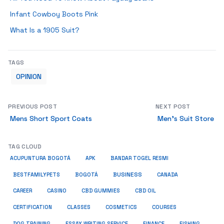
Infant Cowboy Boots Pink
What Is a 1905 Suit?
TAGS
OPINION
PREVIOUS POST
NEXT POST
Mens Short Sport Coats
Men’s Suit Store
TAG CLOUD
ACUPUNTURA BOGOTÁ
APK
BANDAR TOGEL RESMI
BUSINESS
BESTFAMILYPETS
BOGOTÁ
CANADA
CAREER
CASINO
CBD GUMMIES
CBD OIL
COSMETICS
CERTIFICATION
CLASSES
COURSES
ESSAY WRITING SERVICE
DOG TRAINING
FINANCE
FISHING