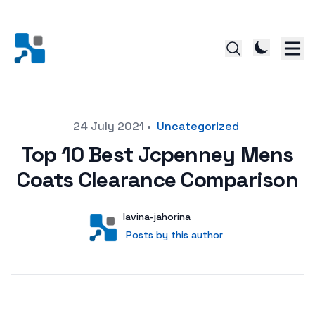
Posted on
24 July 2021
•
Uncategorized
Top 10 Best Jcpenney Mens
Coats Clearance Comparison
Author
User
lavina-jahorina
Posts by this author
Posts by this author