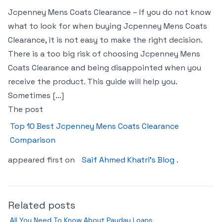
Jcpenney Mens Coats Clearance – If you do not know
what to look for when buying Jcpenney Mens Coats
Clearance, it is not easy to make the right decision.
There is a too big risk of choosing Jcpenney Mens
Coats Clearance and being disappointed when you
receive the product. This guide will help you.
Sometimes […]
The post
Top 10 Best Jcpenney Mens Coats Clearance
Comparison
appeared first on
Saif Ahmed Khatri’s Blog
.
Related posts
All You Need To Know About Payday Loans