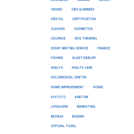
CASINO
CBD GUMMIES
CBD OIL
CERTIFICATION
COSMETICS
CLASSES
COURSES
DOG TRAINING
ESSAY WRITING SERVICE
FINANCE
FISHING
GLASTONBURY
HEALTH
HEALTH CARE
HOLOMEDICAL CENTER
HOME IMPROVEMENT
HORSE
KRATOM
KOITOTO
LIFEGUARD
MARKETING
NEON24
NIGERIA
OFFICIAL TOGEL