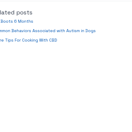
lated posts
d Boots 6 Months
mmon Behaviors Associated with Autism in Dogs
e Tips For Cooking With CBD