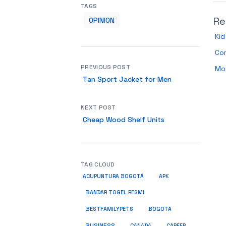
TAGS
Re
OPINION
Ki
Co
PREVIOUS POST
Mor
Tan Sport Jacket for Men
NEXT POST
Cheap Wood Shelf Units
TAG CLOUD
ACUPUNTURA BOGOTÁ
APK
BANDAR TOGEL RESMI
BESTFAMILYPETS
BOGOTÁ
BUSINESS
CANADA
CAREER