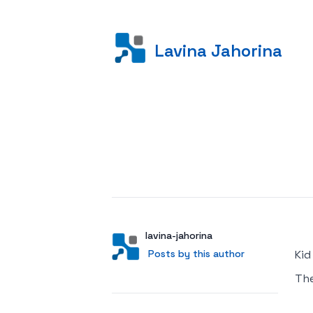
Lavina Jahorina
Posted on
Author
User
lavina-jahorina
Posts by this author
Posts by this author
Kid
Th