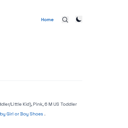
Home
er/Little Kid), Pink, 6 M US Toddler
by Girl or Boy Shoes
.