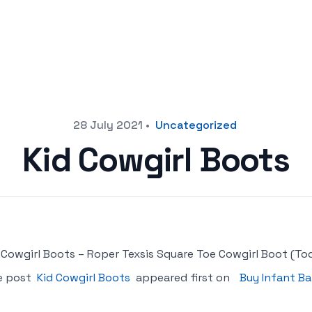
28 July 2021
•
Uncategorized
Kid Cowgirl Boots
 Cowgirl Boots – Roper Texsis Square Toe Cowgirl Boot (Toddl
e post
Kid Cowgirl Boots
appeared first on
Buy Infant Ba